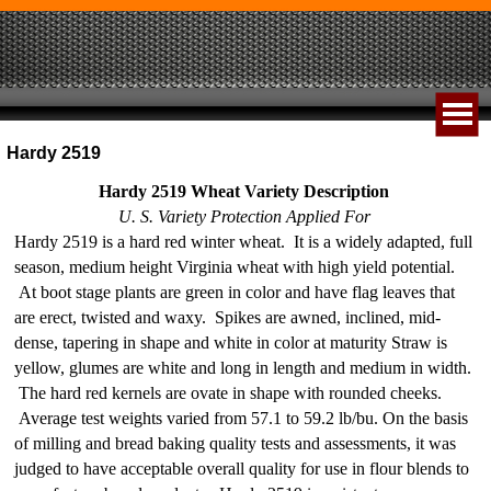
Hardy 2519
Hardy 2519 Wheat Variety Description
U. S. Variety Protection Applied For
Hardy 2519 is a hard red winter wheat. It is a widely adapted, full
season, medium height Virginia wheat with high yield potential.
At boot stage plants are green in color and have flag leaves that
are erect, twisted and waxy. Spikes are awned, inclined, mid-
dense, tapering in shape and white in color at maturity Straw is
yellow, glumes are white and long in length and medium in width.
The hard red kernels are ovate in shape with rounded cheeks.
Average test weights varied from 57.1 to 59.2 lb/bu. On the basis
of milling and bread baking quality tests and assessments, it was
judged to have acceptable overall quality for use in flour blends to