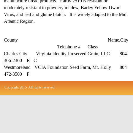
manufacture bread products. Hardy 2519 is resistant or
moderately resistant to powdery mildew, Barley Yellow Dwarf
Virus, and leaf and glume blotch. It is widely adapted to the Mid-
Atlantic Region.
County Name,City
Telephone # Class
Charles City Virginia Identity Preserved Grain, LLC 804-
306-2360 R C
Westmoreland VCIA Foundation Seed Farm, Mt. Holly 804-
472-3500 F
Copyright 2015. All rights reserved.