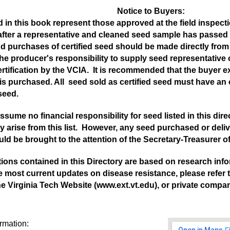
Notice to Buyers:
 in this book represent those approved at the field inspection
after a representative and cleaned seed sample has passed 
nd purchases of certified seed should be made directly from 
s the producer's responsibility to supply seed representative
rtification by the VCIA. It is recommended that the buyer 
is purchased. All seed sold as certified seed must have an off
 seed.
sume no financial responsibility for seed listed in this dir
 arise from this list. However, any seed purchased or deliv
d be brought to the attention of the Secretary-Treasurer of
tions contained in this Directory are based on research infor
e most current updates on disease resistance, please refer
he Virginia Tech Website (www.ext.vt.edu), or private compan
ormation: