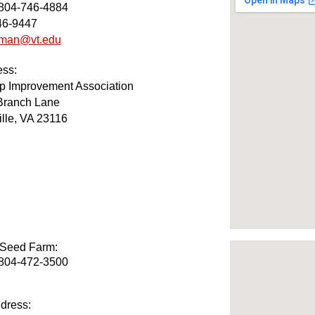
 804-746-4884
46-9447
iman@vt.edu
ess:
op Improvement Association
Branch Lane
lle, VA 23116
 Seed Farm
:
 804-472-3500
dress: