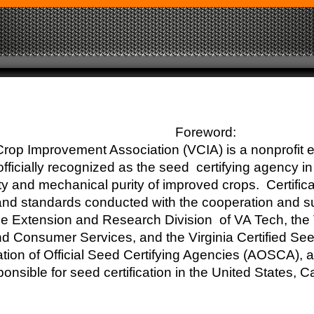
Foreword:
Crop Improvement Association (VCIA) is a nonprofit 
fficially recognized as the seed certifying agency in 
ity and mechanical purity of improved crops. Certifica
and standards conducted with the cooperation and s
e Extension and Research Division of VA Tech, the 
nd Consumer Services, and the Virginia Certified S
ation of Official Seed Certifying Agencies (AOSCA),
onsible for seed certification in the United States, 
s.