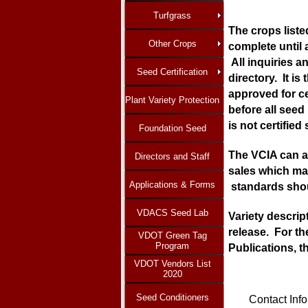
Turfgrass
The crops listed
Other Crops
complete until 
All inquiries a
Seed Certification
directory. It i
approved for ce
Plant Variety Protection
before all seed 
is not certified
Foundation Seed
The VCIA can as
Directors and Staff
sales which may
Applications & Forms
standards shoul
VDACS Seed Lab
Variety descrip
release. For th
VDOT Green Tag
Program
Publications, t
VDOT Vendors List
2020
Seed Conditioners
Contact Inf