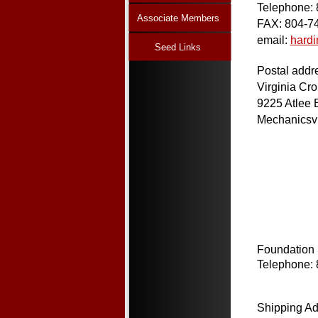
Telephone:
Associate Members
FAX: 804-7
email:
hard
Seed Links
Postal addr
Virginia Cr
9225 Atlee 
Mechanicsvi
Foundation
Telephone:
Shipping Ad