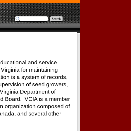
Search
educational and service
Virginia for maintaining
tion is a system of records,
upervision of seed growers,
Virginia Department of
eed Board. VCIA is a member
 an organization composed of
Canada, and several other