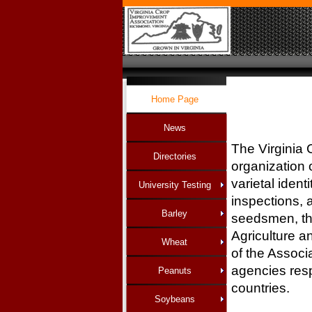
Home Page
News
The Virginia 
Directories
organization o
varietal ident
University Testing
inspections, 
Barley
seedsmen, th
Agriculture a
Wheat
of the Associ
agencies resp
Peanuts
countrie
Soybeans