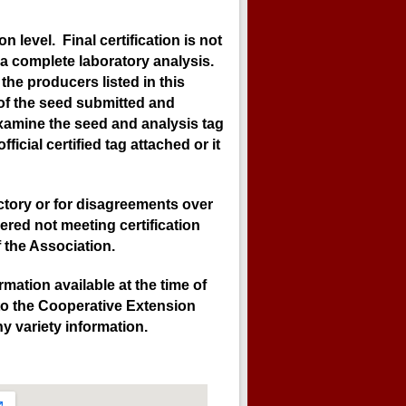
 level. Final certification is not
a complete laboratory analysis.
the producers listed in this
 of the seed submitted and
examine the seed and analysis tag
icial certified tag attached or it
ectory or for disagreements over
ered not meeting certification
 the Association.
mation available at the time of
 to the Cooperative Extension
y variety information.